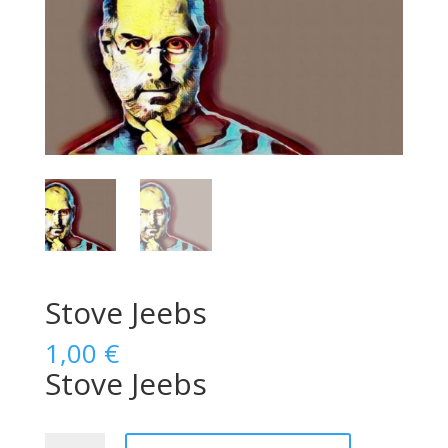
Stove Jeebs
1,00
€
Stove Jeebs
Stove