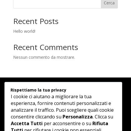
Cerca
Recent Posts
Hello world!
Recent Comments
Nessun commento da mostrare.
Rispettiamo la tua privacy
I cookie ci aiutano a migliorare la tua
esperienza, fornire contenuti personalizzati e
analizzare il traffico. Puoi scegliere quali cookie
consentire cliccando su
Personalizza
. Clicca su
Accetta Tutti
per acconsentire o su
Rifiuta
Tutti
per rifiutare i cookie non essenziali.