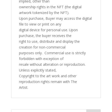
implied, other than
ownership rights in the NFT (the digital
artwork tokenized by the NFT).
Upon purchase, Buyer may access the digital
file to view or print on any
digital device for personal use. Upon
purchase, the buyer receives the
right to use, distribute and display the
creation for non-commercial
purposes only. Commercial use is strictly
forbidden with exception of
resale without alteration or reproduction.
Unless explicitly stated,
Copyright to the art work and other
reproduction rights remain with The
Artist.