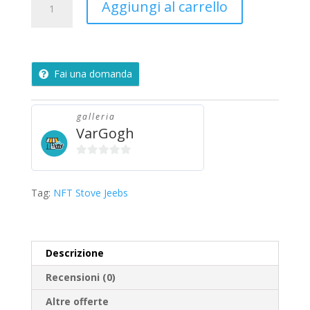
Aggiungi al carrello
Jeebs
quantità
Fai una domanda
galleria
VarGogh
0
s
Tag:
NFT Stove Jeebs
u
5
Descrizione
Recensioni (0)
Altre offerte