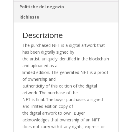
Politiche del negozio
Richieste
Descrizione
The purchased NFT is a digital artwork that
has been digitally signed by
the artist, uniquely identified in the blockchain
and uploaded as a
limited edition. The generated NFT is a proof
of ownership and
authenticity of this edition of the digital
artwork. The purchase of the
NFT is final. The buyer purchases a signed
and limited edition copy of
the digital artwork to own. Buyer
acknowledges that ownership of an NFT
does not carry with it any rights, express or