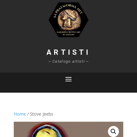
ARTISTI
~ Catalogo artisti ~
Home
/ Stove Jeebs